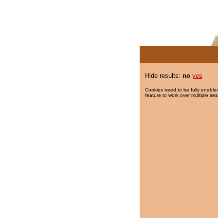
Hide results:
no
yes
Cookies need to be fully enabled
feature to work over multiple ses