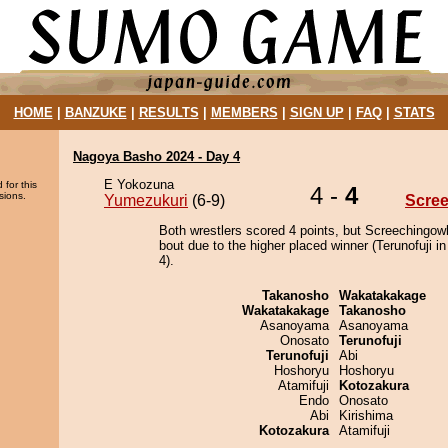
HOME
|
BANZUKE
|
RESULTS
|
MEMBERS
|
SIGN UP
|
FAQ
|
STATS
Nagoya Basho 2024 - Day 4
E Yokozuna
 for this
4 -
4
sions.
Yumezukuri
(6-9)
Scre
Both wrestlers scored 4 points, but Screechingowl
bout due to the higher placed winner (Terunofuji in
4).
Takanosho
Wakatakakage
Wakatakakage
Takanosho
Asanoyama
Asanoyama
Onosato
Terunofuji
Terunofuji
Abi
Hoshoryu
Hoshoryu
Atamifuji
Kotozakura
Endo
Onosato
Abi
Kirishima
Kotozakura
Atamifuji