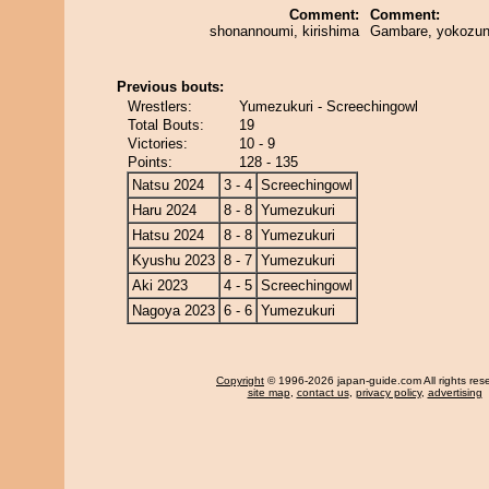
Comment:
Comment:
shonannoumi, kirishima
Gambare, yokozun
Previous bouts:
Wrestlers:
Yumezukuri - Screechingowl
Total Bouts:
19
Victories:
10 - 9
Points:
128 - 135
Natsu 2024
3 - 4
Screechingowl
Haru 2024
8 - 8
Yumezukuri
Hatsu 2024
8 - 8
Yumezukuri
Kyushu 2023
8 - 7
Yumezukuri
Aki 2023
4 - 5
Screechingowl
Nagoya 2023
6 - 6
Yumezukuri
Copyright
© 1996-2026 japan-guide.com All rights res
site map
,
contact us
,
privacy policy
,
advertising