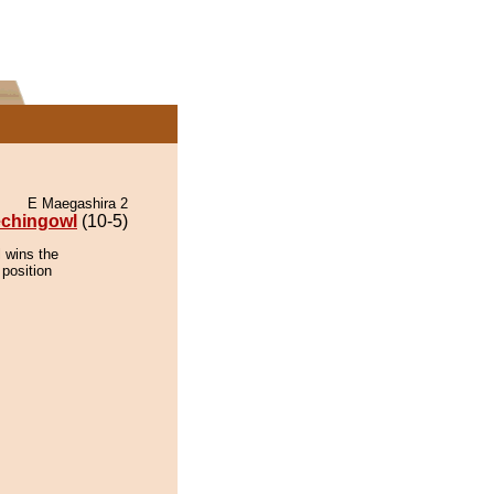
E Maegashira 2
echingowl
(10-5)
 wins the
 position