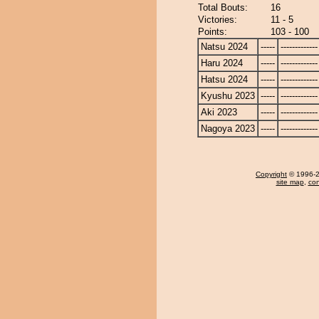
Total Bouts:
16
Victories:
11 - 5
Points:
103 - 100
Natsu 2024
-----
-------------
Haru 2024
-----
-------------
Hatsu 2024
-----
-------------
Kyushu 2023
-----
-------------
Aki 2023
-----
-------------
Nagoya 2023
-----
-------------
Copyright
© 1996-20
site map
,
con