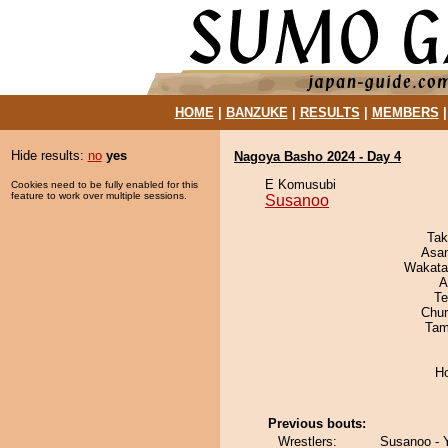
HOME
|
BANZUKE
|
RESULTS
|
MEMBERS
Hide results:
no
yes
Nagoya Basho 2024 - Day 4
E Komusubi
Cookies need to be fully enabled for this
feature to work over multiple sessions.
Susanoo
Tak
Asa
Wakata
A
Te
Chu
Tam
H
Previous bouts:
Wrestlers:
Susanoo - 