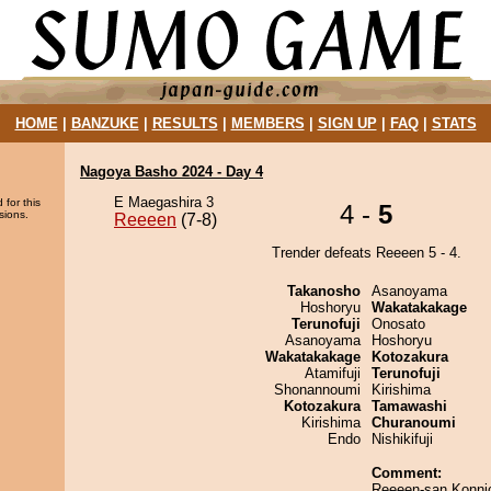
HOME
|
BANZUKE
|
RESULTS
|
MEMBERS
|
SIGN UP
|
FAQ
|
STATS
Nagoya Basho 2024 - Day 4
E Maegashira 3
 for this
4 -
5
sions.
Reeeen
(7-8)
Trender defeats Reeeen 5 - 4.
Takanosho
Asanoyama
Hoshoryu
Wakatakakage
Terunofuji
Onosato
Asanoyama
Hoshoryu
Wakatakakage
Kotozakura
Atamifuji
Terunofuji
Shonannoumi
Kirishima
Kotozakura
Tamawashi
Kirishima
Churanoumi
Endo
Nishikifuji
Comment:
Reeeen-san,Konni