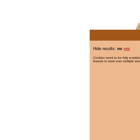
Hide results:
no
yes
Cookies need to be fully enabled
feature to work over multiple ses