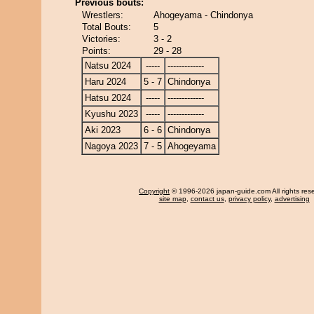
Previous bouts:
Wrestlers:
Ahogeyama - Chindonya
Total Bouts:
5
Victories:
3 - 2
Points:
29 - 28
Natsu 2024
-----
-------------
Haru 2024
5 - 7
Chindonya
Hatsu 2024
-----
-------------
Kyushu 2023
-----
-------------
Aki 2023
6 - 6
Chindonya
Nagoya 2023
7 - 5
Ahogeyama
Copyright
© 1996-2026 japan-guide.com All rights res
site map
,
contact us
,
privacy policy
,
advertising