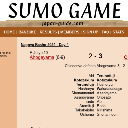
HOME
|
BANZUKE
|
RESULTS
|
MEMBERS
|
SIGN UP
|
FAQ
|
STATS
Nagoya Basho 2024 - Day 4
E Juryo 10
 for this
2 -
3
sions.
Ahogeyama
(6-9)
C
Chindonya defeats Ahogeyama 3 - 2.
Abi
Terunofuji
Kotozakura
Kotozakura
Terunofuji
Hoshoryu
Hoshoryu
Wakatakakage
Shonannoumi
Asanoyama
Asanoyama
Onosato
Endo
Abi
Atamifuji
Endo
Takakeisho
Kirishima
Oshoma
Shonannoumi