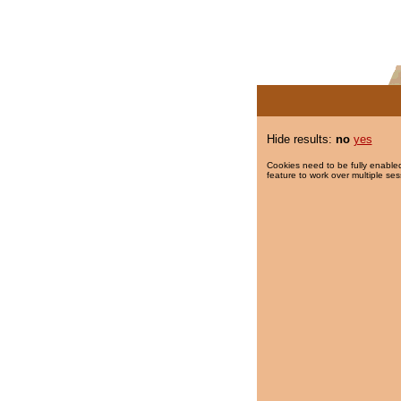
Hide results:
no
yes
Cookies need to be fully enabled
feature to work over multiple ses