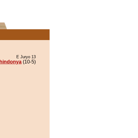
E Juryo 13
hindonya
(10-5)