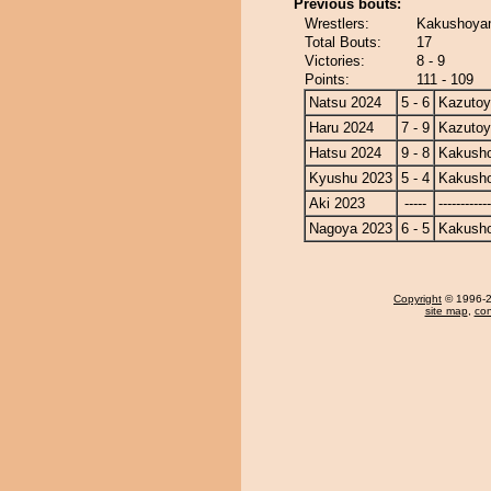
Previous bouts:
Wrestlers:
Kakushoyam
Total Bouts:
17
Victories:
8 - 9
Points:
111 - 109
Natsu 2024
5 - 6
Kazuto
Haru 2024
7 - 9
Kazuto
Hatsu 2024
9 - 8
Kakusho
Kyushu 2023
5 - 4
Kakusho
Aki 2023
-----
------------
Nagoya 2023
6 - 5
Kakusho
Copyright
© 1996-20
site map
,
con