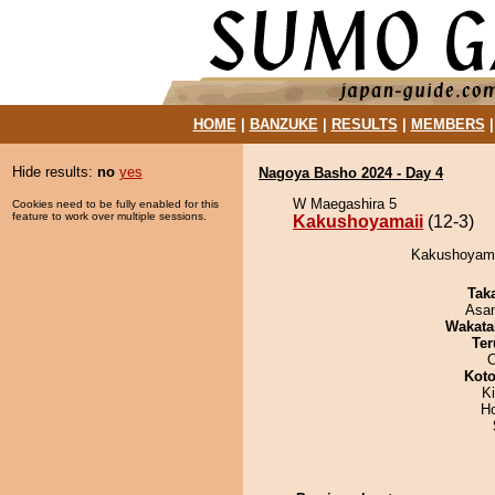
HOME
|
BANZUKE
|
RESULTS
|
MEMBERS
Hide results:
no
yes
Nagoya Basho 2024 - Day 4
W Maegashira 5
Cookies need to be fully enabled for this
feature to work over multiple sessions.
Kakushoyamaii
(12-3)
Kakushoyamai
Tak
Asa
Wakata
Ter
O
Koto
Ki
H