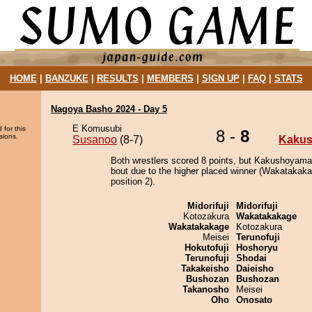
HOME
|
BANZUKE
|
RESULTS
|
MEMBERS
|
SIGN UP
|
FAQ
|
STATS
Nagoya Basho 2024 - Day 5
E Komusubi
 for this
8 -
8
sions.
Susanoo
(8-7)
Kakus
Both wrestlers scored 8 points, but Kakushoyamai
bout due to the higher placed winner (Wakatakaka
position 2).
Midorifuji
Midorifuji
Kotozakura
Wakatakakage
Wakatakakage
Kotozakura
Meisei
Terunofuji
Hokutofuji
Hoshoryu
Terunofuji
Shodai
Takakeisho
Daieisho
Bushozan
Bushozan
Takanosho
Meisei
Oho
Onosato