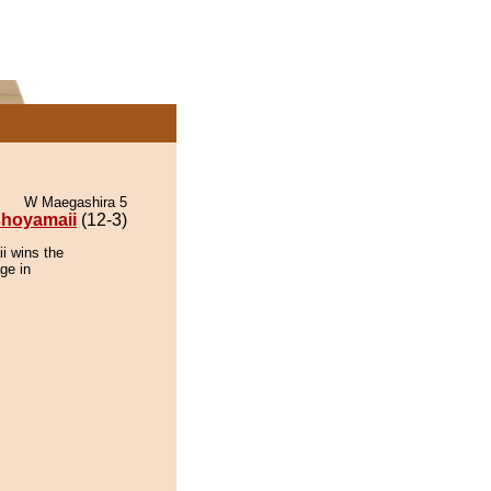
W Maegashira 5
hoyamaii
(12-3)
i wins the
ge in