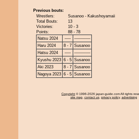
Previous bouts:
Wrestlers:
Susanoo - Kakushoyamaii
Total Bouts:
13
Victories:
10 - 3
Points:
88 - 78
Natsu 2024
-----
-------------
Haru 2024
8 - 7
Susanoo
Hatsu 2024
-----
-------------
Kyushu 2023
6 - 5
Susanoo
Aki 2023
8 - 7
Susanoo
Nagoya 2023
6 - 5
Susanoo
Copyright
© 1996-2026 japan-guide.com All rights res
site map
,
contact us
,
privacy policy
,
advertising