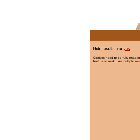
Hide results:
no
yes
Cookies need to be fully enabled
feature to work over multiple ses