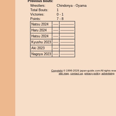
Previous bouts:
Wrestlers:
Chindonya - Oyama
Total Bouts:
1
Victories:
0 - 1
Points:
7 - 8
Natsu 2024
-----
-------------
Haru 2024
-----
-------------
Hatsu 2024
-----
-------------
Kyushu 2023
-----
-------------
Aki 2023
-----
-------------
Nagoya 2023
-----
-------------
Copyright
© 1996-2026 japan-guide.com All rights res
site map
,
contact us
,
privacy policy
,
advertising