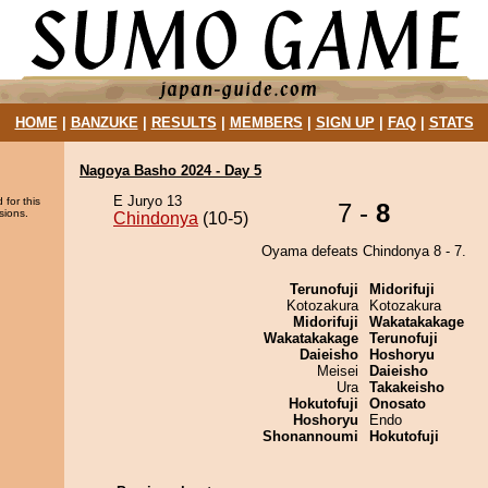
HOME
|
BANZUKE
|
RESULTS
|
MEMBERS
|
SIGN UP
|
FAQ
|
STATS
Nagoya Basho 2024 - Day 5
E Juryo 13
 for this
7 -
8
sions.
Chindonya
(10-5)
Oyama defeats Chindonya 8 - 7.
Terunofuji
Midorifuji
Kotozakura
Kotozakura
Midorifuji
Wakatakakage
Wakatakakage
Terunofuji
Daieisho
Hoshoryu
Meisei
Daieisho
Ura
Takakeisho
Hokutofuji
Onosato
Hoshoryu
Endo
Shonannoumi
Hokutofuji