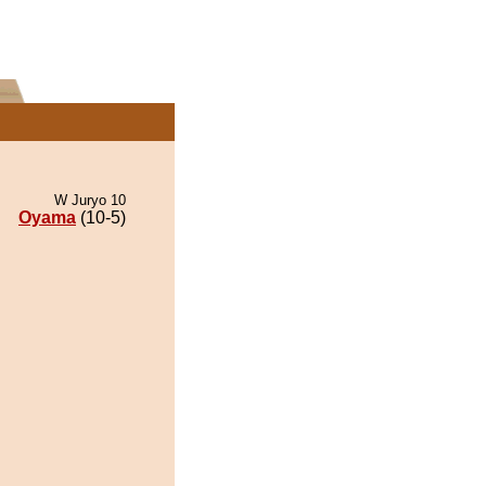
W Juryo 10
Oyama
(10-5)