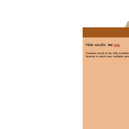
Hide results:
no
yes
Cookies need to be fully enabled
feature to work over multiple ses