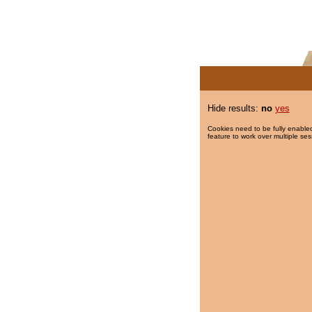
Hide results:
no
yes
Cookies need to be fully enabled
feature to work over multiple ses