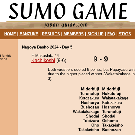
HOME
|
BANZUKE
|
RESULTS
|
MEMBERS
|
SIGN UP
|
FAQ
|
STATS
Nagoya Basho 2024 - Day 5
E Makushita 44
 for this
9 -
9
sions.
Kachikoshi
(9-6)
Both wrestlers scored 9 points, but Papayasu win
due to the higher placed winner (Wakatakakage in
3).
Midorifuji
Midorifuji
Terunofuji
Hokutofuji
Kotozakura
Wakatakakage
Hoshoryu
Kotozakura
Bushozan
Hoshoryu
Wakatakakage
Terunofuji
Shodai
Shodai
Tobizaru
Oshoma
Oho
Takakeisho
Takakeisho
Bushozan