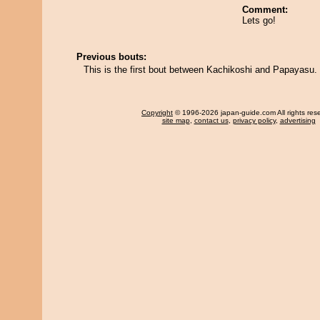
Comment:
Lets go!
Previous bouts:
This is the first bout between Kachikoshi and Papayasu.
Copyright
© 1996-2026 japan-guide.com All rights res
site map
,
contact us
,
privacy policy
,
advertising