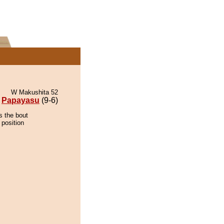
W Makushita 52
Papayasu
(9-6)
s the bout
 position