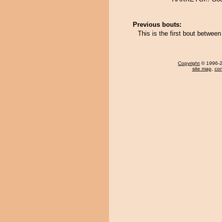
Previous bouts:
This is the first bout betwe
Copyright
© 1996-20
site map
,
con