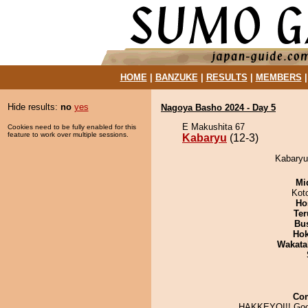
HOME
|
BANZUKE
|
RESULTS
|
MEMBERS
Hide results:
no
yes
Nagoya Basho 2024 - Day 5
E Makushita 67
Cookies need to be fully enabled for this
feature to work over multiple sessions.
Kabaryu
(12-3)
Kabaryu 
Mid
Kot
Ho
Ter
Bu
Hok
Wakata
Co
HAKKEYOI!! Goo