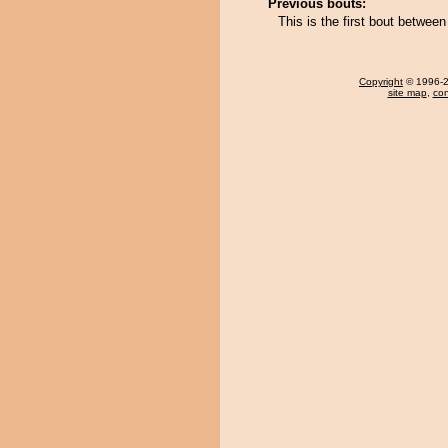
Previous bouts:
This is the first bout betwe
Copyright
© 1996-20
site map
,
con