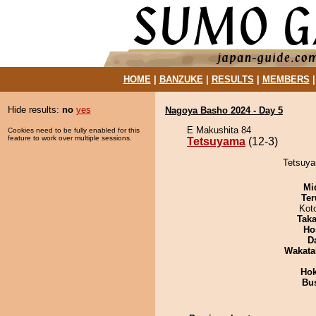
HOME
|
BANZUKE
|
RESULTS
|
MEMBERS
Hide results:
no
yes
Nagoya Basho 2024 - Day 5
E Makushita 84
Cookies need to be fully enabled for this
feature to work over multiple sessions.
Tetsuyama
(12-3)
Tetsuya
Mid
Ter
Kot
Tak
Ho
D
Wakata
Hok
Bu