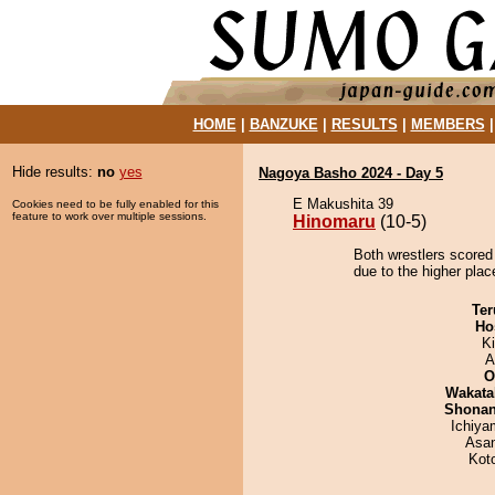
HOME
|
BANZUKE
|
RESULTS
|
MEMBERS
Hide results:
no
yes
Nagoya Basho 2024 - Day 5
E Makushita 39
Cookies need to be fully enabled for this
feature to work over multiple sessions.
Hinomaru
(10-5)
Both wrestlers scored
due to the higher plac
Ter
Ho
Ki
A
O
Wakata
Shona
Ichiy
Asa
Kot