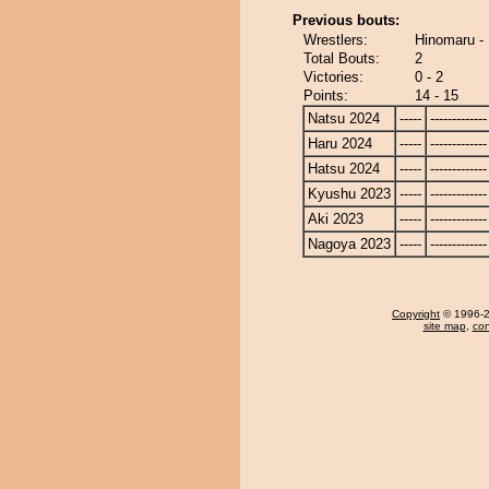
Previous bouts:
Wrestlers:
Hinomaru - 
Total Bouts:
2
Victories:
0 - 2
Points:
14 - 15
Natsu 2024
-----
-------------
Haru 2024
-----
-------------
Hatsu 2024
-----
-------------
Kyushu 2023
-----
-------------
Aki 2023
-----
-------------
Nagoya 2023
-----
-------------
Copyright
© 1996-20
site map
,
con