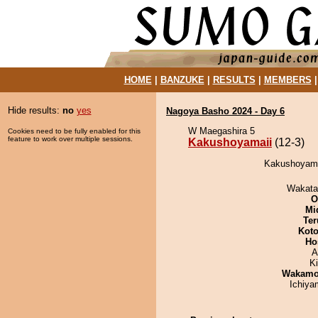
HOME
|
BANZUKE
|
RESULTS
|
MEMBERS
Hide results:
no
yes
Nagoya Basho 2024 - Day 6
W Maegashira 5
Cookies need to be fully enabled for this
feature to work over multiple sessions.
Kakushoyamaii
(12-3)
Kakushoyamai
Wakata
O
Mid
Ter
Koto
Ho
A
Ki
Wakamo
Ichiy