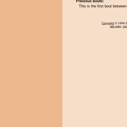
Previous bouts:
This is the first bout betw
Copyright
© 1996-20
site map
,
con