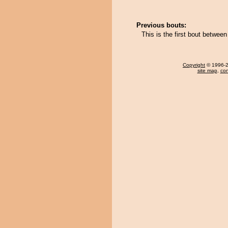
Previous bouts:
This is the first bout betwe
Copyright
© 1996-20
site map
,
con