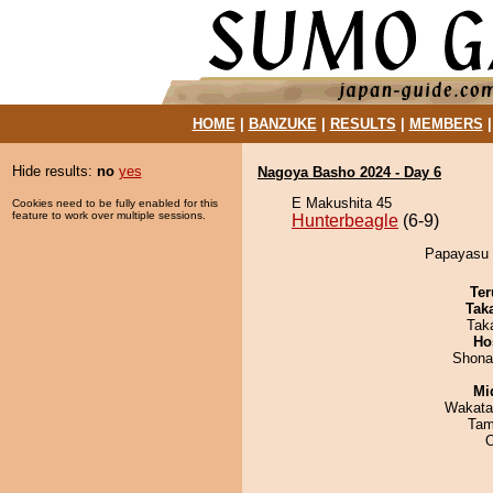
HOME
|
BANZUKE
|
RESULTS
|
MEMBERS
Hide results:
no
yes
Nagoya Basho 2024 - Day 6
E Makushita 45
Cookies need to be fully enabled for this
feature to work over multiple sessions.
Hunterbeagle
(6-9)
Papayasu d
Ter
Tak
Tak
Ho
Shona
Mid
Wakata
Tam