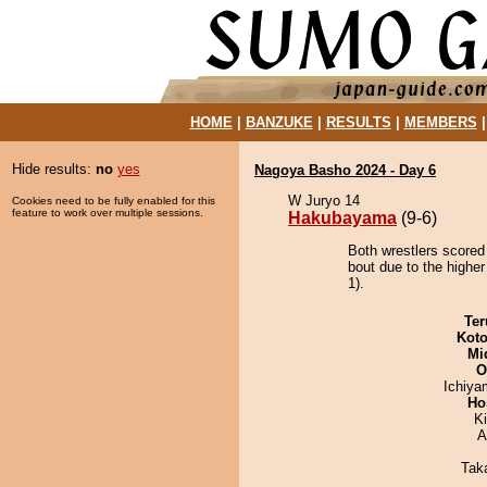
HOME
|
BANZUKE
|
RESULTS
|
MEMBERS
Hide results:
no
yes
Nagoya Basho 2024 - Day 6
W Juryo 14
Cookies need to be fully enabled for this
feature to work over multiple sessions.
Hakubayama
(9-6)
Both wrestlers scored
bout due to the higher
1).
Ter
Koto
Mid
O
Ichiy
Ho
Ki
A
Tak