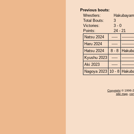
Previous bouts:
Wrestlers:
Hakubayam
Total Bouts:
3
Victories:
3 - 0
Points:
24 - 21
Natsu 2024
-----
----------
Haru 2024
-----
----------
Hatsu 2024
8 - 8
Hakub
Kyushu 2023
-----
----------
Aki 2023
-----
----------
Nagoya 2023
10 - 8
Hakub
Copyright
© 1996-20
site map
,
con