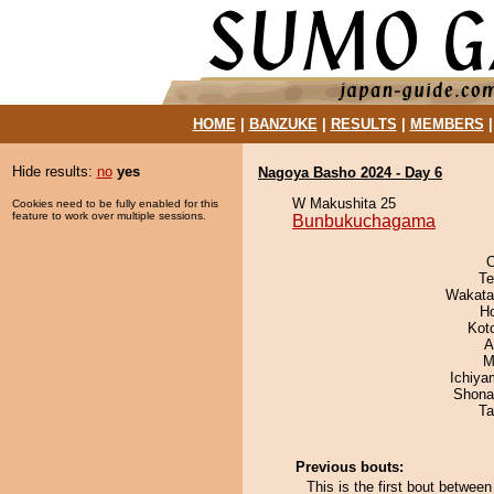
HOME
|
BANZUKE
|
RESULTS
|
MEMBERS
Hide results:
no
yes
Nagoya Basho 2024 - Day 6
W Makushita 25
Cookies need to be fully enabled for this
feature to work over multiple sessions.
Bunbukuchagama
O
Te
Wakata
H
Kot
A
M
Ichiy
Shona
Ta
Previous bouts:
This is the first bout betw