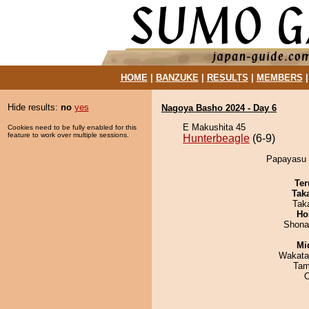
HOME
|
BANZUKE
|
RESULTS
|
MEMBERS
Hide results:
no
yes
Nagoya Basho 2024 - Day 6
E Makushita 45
Cookies need to be fully enabled for this
feature to work over multiple sessions.
Hunterbeagle
(6-9)
Papayasu d
Ter
Tak
Tak
Ho
Shona
Mid
Wakata
Tam