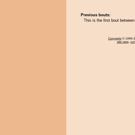
Previous bouts:
This is the first bout betwe
Copyright
© 1996-20
site map
,
con