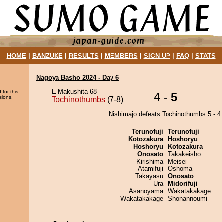
HOME
|
BANZUKE
|
RESULTS
|
MEMBERS
|
SIGN UP
|
FAQ
|
STATS
Nagoya Basho 2024 - Day 6
E Makushita 68
 for this
4 -
5
sions.
Tochinothumbs
(7-8)
Nishimajo defeats Tochinothumbs 5 - 4
Terunofuji
Terunofuji
Kotozakura
Hoshoryu
Hoshoryu
Kotozakura
Onosato
Takakeisho
Kirishima
Meisei
Atamifuji
Oshoma
Takayasu
Onosato
Ura
Midorifuji
Asanoyama
Wakatakakage
Wakatakakage
Shonannoumi