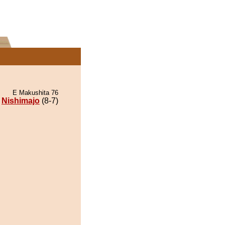
E Makushita 76
Nishimajo
(8-7)
.