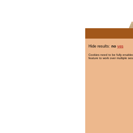
Hide results:
no
yes
Cookies need to be fully enabled
feature to work over multiple ses