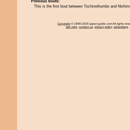
Previous bouts:
This is the first bout between Tochinothumbs and Nishim
Copyright
© 1996-2026 japan-guide.com All rights res
site map
,
contact us
,
privacy policy
,
advertising