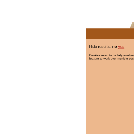
Hide results:
no
yes
Cookies need to be fully enabled
feature to work over multiple ses