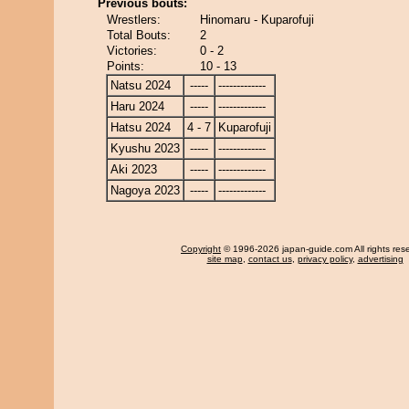
Previous bouts:
Wrestlers:
Hinomaru - Kuparofuji
Total Bouts:
2
Victories:
0 - 2
Points:
10 - 13
Natsu 2024
-----
-------------
Haru 2024
-----
-------------
Hatsu 2024
4 - 7
Kuparofuji
Kyushu 2023
-----
-------------
Aki 2023
-----
-------------
Nagoya 2023
-----
-------------
Copyright
© 1996-2026 japan-guide.com All rights res
site map
,
contact us
,
privacy policy
,
advertising