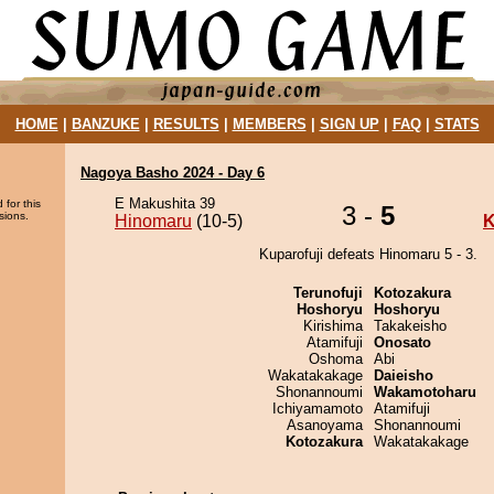
HOME
|
BANZUKE
|
RESULTS
|
MEMBERS
|
SIGN UP
|
FAQ
|
STATS
Nagoya Basho 2024 - Day 6
E Makushita 39
 for this
3 -
5
sions.
Hinomaru
(10-5)
K
Kuparofuji defeats Hinomaru 5 - 3.
Terunofuji
Kotozakura
Hoshoryu
Hoshoryu
Kirishima
Takakeisho
Atamifuji
Onosato
Oshoma
Abi
Wakatakakage
Daieisho
Shonannoumi
Wakamotoharu
Ichiyamamoto
Atamifuji
Asanoyama
Shonannoumi
Kotozakura
Wakatakakage