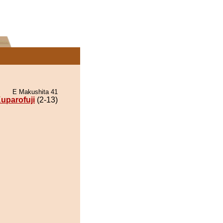
E Makushita 41
uparofuji
(2-13)