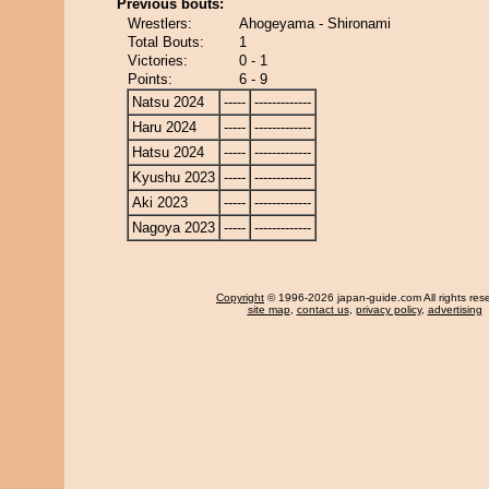
Previous bouts:
Wrestlers:
Ahogeyama - Shironami
Total Bouts:
1
Victories:
0 - 1
Points:
6 - 9
Natsu 2024
-----
-------------
Haru 2024
-----
-------------
Hatsu 2024
-----
-------------
Kyushu 2023
-----
-------------
Aki 2023
-----
-------------
Nagoya 2023
-----
-------------
Copyright
© 1996-2026 japan-guide.com All rights res
site map
,
contact us
,
privacy policy
,
advertising