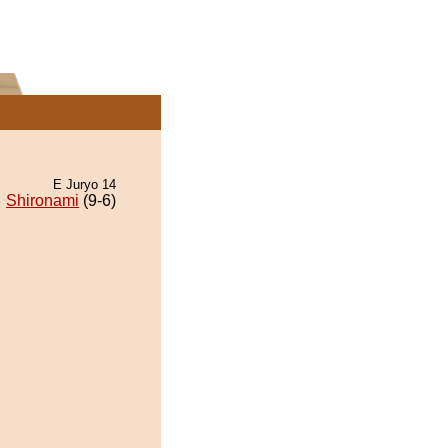
E Juryo 14
Shironami
(9-6)