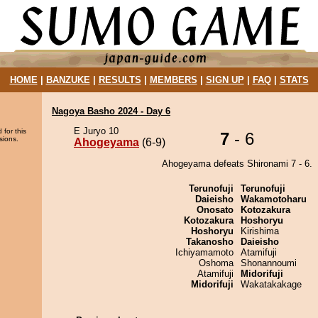
HOME
|
BANZUKE
|
RESULTS
|
MEMBERS
|
SIGN UP
|
FAQ
|
STATS
Nagoya Basho 2024 - Day 6
E Juryo 10
 for this
7
- 6
sions.
Ahogeyama
(6-9)
Ahogeyama defeats Shironami 7 - 6.
Terunofuji
Terunofuji
Daieisho
Wakamotoharu
Onosato
Kotozakura
Kotozakura
Hoshoryu
Hoshoryu
Kirishima
Takanosho
Daieisho
Ichiyamamoto
Atamifuji
Oshoma
Shonannoumi
Atamifuji
Midorifuji
Midorifuji
Wakatakakage