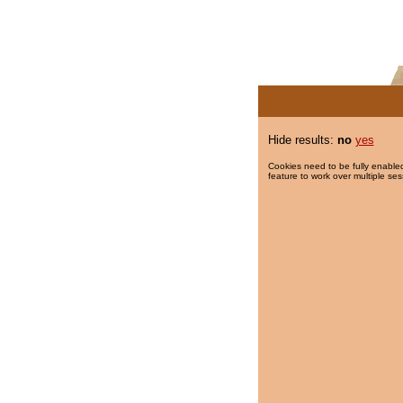
Hide results:
no
yes
Cookies need to be fully enabled
feature to work over multiple ses