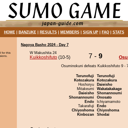
HOME
|
BANZUKE
|
RESULTS
|
MEMBERS
|
SIGN UP
|
FAQ
|
STATS
Nagoya Basho 2024 - Day 7
W Makushita 24
 for this
7 -
9
sions.
Kuikkoshifuto
(10-5)
Osu
Osuminokuni defeats Kuikkoshifuto 9 - 7
Terunofuji
Terunofuji
Kotozakura
Kotozakura
Hoshoryu
Daieisho
Mitakeumi
Wakatakakage
Daieisho
Shonannoumi
Shonannoumi
Onosato
Endo
Ichiyamamoto
Takarafuji
Endo
Chiyoshoma
Chiyoshoma
Kinbozan
Shodai