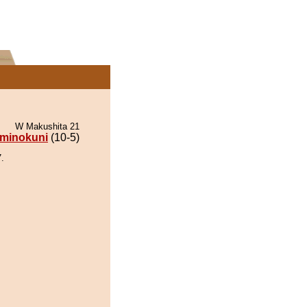
W Makushita 21
minokuni
(10-5)
.