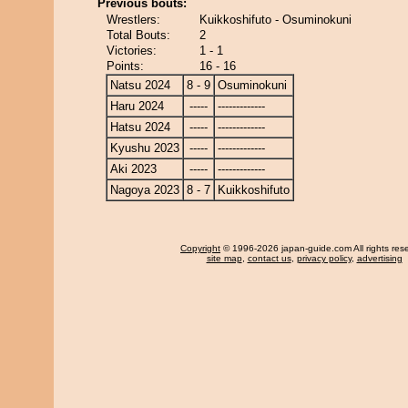
Previous bouts:
Wrestlers:
Kuikkoshifuto - Osuminokuni
Total Bouts:
2
Victories:
1 - 1
Points:
16 - 16
Natsu 2024
8 - 9
Osuminokuni
Haru 2024
-----
-------------
Hatsu 2024
-----
-------------
Kyushu 2023
-----
-------------
Aki 2023
-----
-------------
Nagoya 2023
8 - 7
Kuikkoshifuto
Copyright
© 1996-2026 japan-guide.com All rights res
site map
,
contact us
,
privacy policy
,
advertising