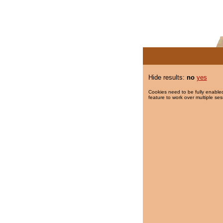
Hide results:
no
yes
Cookies need to be fully enabled
feature to work over multiple ses