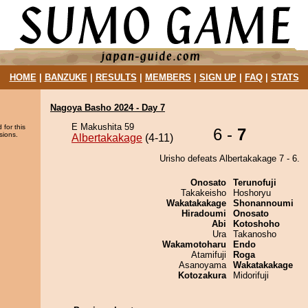
HOME
|
BANZUKE
|
RESULTS
|
MEMBERS
|
SIGN UP
|
FAQ
|
STATS
Nagoya Basho 2024 - Day 7
E Makushita 59
 for this
6 -
7
sions.
Albertakakage
(4-11)
Urisho defeats Albertakakage 7 - 6.
Onosato
Terunofuji
Takakeisho
Hoshoryu
Wakatakakage
Shonannoumi
Hiradoumi
Onosato
Abi
Kotoshoho
Ura
Takanosho
Wakamotoharu
Endo
Atamifuji
Roga
Asanoyama
Wakatakakage
Kotozakura
Midorifuji