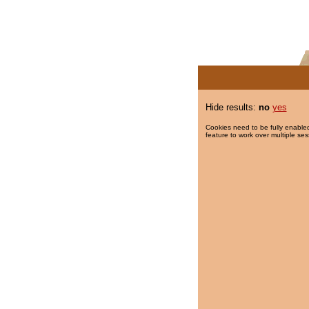
Hide results:
no
yes
Cookies need to be fully enabled
feature to work over multiple ses