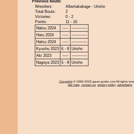
Previous bouts:
Wrestlers:
Albertakakage - Urisho
Total Bouts:
2
Victories:
0 - 2
Points:
11 - 16
Natsu 2024
-----
-------------
Haru 2024
-----
-------------
Hatsu 2024
-----
-------------
Kyushu 2023
6 - 8
Urisho
Aki 2023
-----
-------------
Nagoya 2023
5 - 8
Urisho
Copyright
© 1996-2026 japan-guide.com All rights res
site map
,
contact us
,
privacy policy
,
advertising