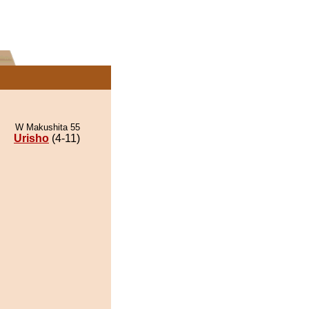
W Makushita 55
Urisho
(4-11)