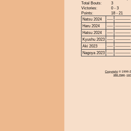
Total Bouts:
3
Victories:
0 - 3
Points:
18 - 21
Natsu 2024
-----
-------------
Haru 2024
-----
-------------
Hatsu 2024
-----
-------------
Kyushu 2023
-----
-------------
Aki 2023
-----
-------------
Nagoya 2023
-----
-------------
Copyright
© 1996-20
site map
,
con