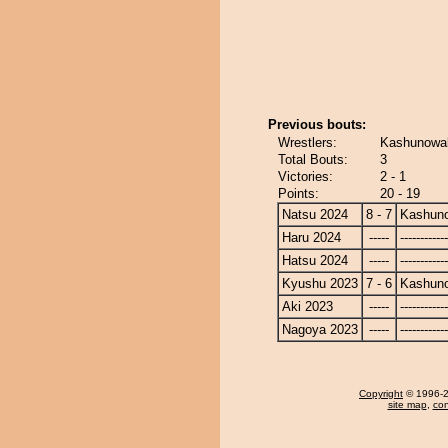
Previous bouts:
Wrestlers:
Kashunowak
Total Bouts:
3
Victories:
2 - 1
Points:
20 - 19
Natsu 2024
8 - 7
Kashun
Haru 2024
-----
------------
Hatsu 2024
-----
------------
Kyushu 2023
7 - 6
Kashun
Aki 2023
-----
------------
Nagoya 2023
-----
------------
Copyright
© 1996-20
site map
,
con