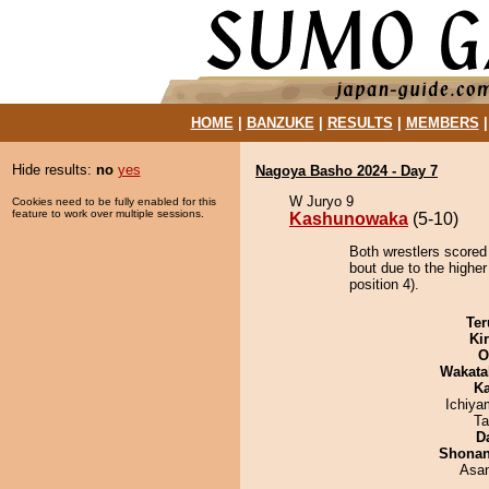
HOME
|
BANZUKE
|
RESULTS
|
MEMBERS
Hide results:
no
yes
Nagoya Basho 2024 - Day 7
W Juryo 9
Cookies need to be fully enabled for this
feature to work over multiple sessions.
Kashunowaka
(5-10)
Both wrestlers scored
bout due to the highe
position 4).
Ter
Ki
O
Wakata
Ka
Ichiy
Ta
D
Shona
Asa