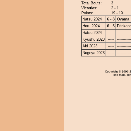
Total Bouts:
3
Victories:
2 - 1
Points:
19 - 19
Natsu 2024
6 - 8
Oyama
Haru 2024
6 - 5
Frinkan
Hatsu 2024
-----
------------
Kyushu 2023
-----
------------
Aki 2023
-----
------------
Nagoya 2023
-----
------------
Copyright
© 1996-20
site map
,
con