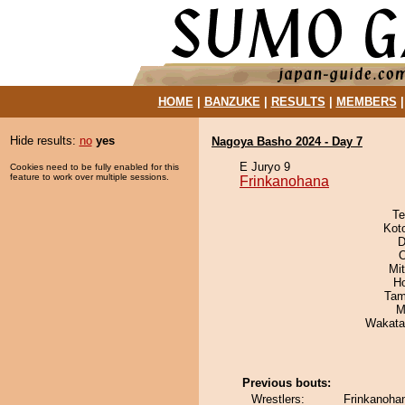
HOME
|
BANZUKE
|
RESULTS
|
MEMBERS
Hide results:
no
yes
Nagoya Basho 2024 - Day 7
E Juryo 9
Cookies need to be fully enabled for this
feature to work over multiple sessions.
Frinkanohana
Te
Kot
D
O
Mi
H
Tam
M
Wakata
Previous bouts:
Wrestlers:
Frinkanoha