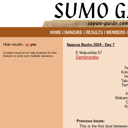
HOME
|
BANZUKE
|
RESULTS
|
MEMBERS
Hide results:
no
yes
Nagoya Basho 2024 - Day 7
E Makushita 57
Cookies need to be fully enabled for this
feature to work over multiple sessions.
Senjinzoku
Te
Kot
H
Tak
Tam
A
Wakamo
K
Previous bouts:
This is the first bout betwe