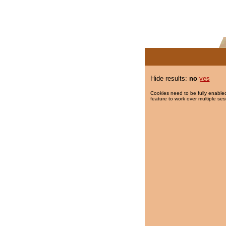
Hide results:
no
yes
Cookies need to be fully enabled
feature to work over multiple ses