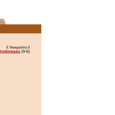
E Maegashira 8
Andoreasu
(9-6)