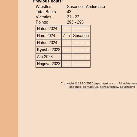
Previous bouts:
Wrestlers:
Susanoo - Andoreasu
Total Bouts:
43
Victories:
21 - 22
Points:
293 - 295
Natsu 2024
-----
-------------
Haru 2024
7 - 7
Susanoo
Hatsu 2024
-----
-------------
Kyushu 2023
-----
-------------
Aki 2023
-----
-------------
Nagoya 2023
-----
-------------
Copyright
© 1996-2026 japan-guide.com All rights res
site map
,
contact us
,
privacy policy
,
advertising