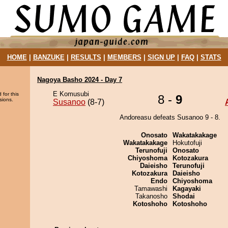
HOME
|
BANZUKE
|
RESULTS
|
MEMBERS
|
SIGN UP
|
FAQ
|
STATS
Nagoya Basho 2024 - Day 7
E Komusubi
 for this
8 -
9
sions.
Susanoo
(8-7)
Andoreasu defeats Susanoo 9 - 8.
Onosato
Wakatakakage
Wakatakakage
Hokutofuji
Terunofuji
Onosato
Chiyoshoma
Kotozakura
Daieisho
Terunofuji
Kotozakura
Daieisho
Endo
Chiyoshoma
Tamawashi
Kagayaki
Takanosho
Shodai
Kotoshoho
Kotoshoho