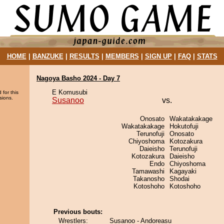
HOME
|
BANZUKE
|
RESULTS
|
MEMBERS
|
SIGN UP
|
FAQ
|
STATS
Nagoya Basho 2024 - Day 7
E Komusubi
 for this
sions.
Susanoo
vs.
Onosato
Wakatakakage
Wakatakakage
Hokutofuji
Terunofuji
Onosato
Chiyoshoma
Kotozakura
Daieisho
Terunofuji
Kotozakura
Daieisho
Endo
Chiyoshoma
Tamawashi
Kagayaki
Takanosho
Shodai
Kotoshoho
Kotoshoho
Previous bouts:
Wrestlers:
Susanoo - Andoreasu