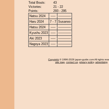
Total Bouts:
43
Victories:
21 - 22
Points:
293 - 295
Natsu 2024
-----
-------------
Haru 2024
7 - 7
Susanoo
Hatsu 2024
-----
-------------
Kyushu 2023
-----
-------------
Aki 2023
-----
-------------
Nagoya 2023
-----
-------------
Copyright
© 1996-2026 japan-guide.com All rights res
site map
,
contact us
,
privacy policy
,
advertising