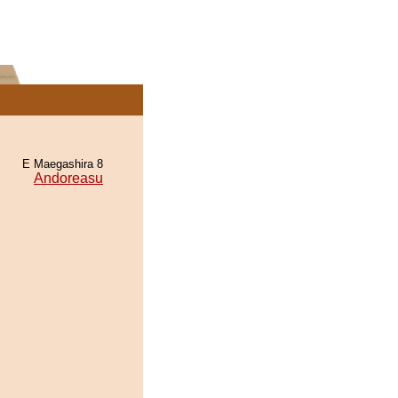
E Maegashira 8
Andoreasu