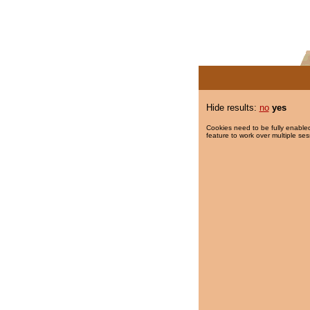
Hide results:
no
yes
Cookies need to be fully enabled
feature to work over multiple ses