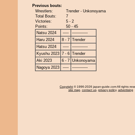
Previous bouts:
Wrestlers:
Trender - Unkonoyama
Total Bouts:
7
Victories:
5 - 2
Points:
50 - 45
Natsu 2024
-----
-------------
Haru 2024
8 - 7
Trender
Hatsu 2024
-----
-------------
Kyushu 2023
7 - 6
Trender
Aki 2023
6 - 7
Unkonoyama
Nagoya 2023
-----
-------------
Copyright
© 1996-2026 japan-guide.com All rights res
site map
,
contact us
,
privacy policy
,
advertising