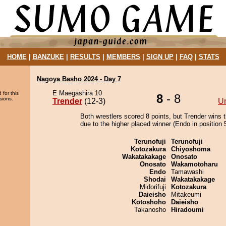
HOME
|
BANZUKE
|
RESULTS
|
MEMBERS
|
SIGN UP
|
FAQ
|
STATS
Nagoya Basho 2024 - Day 7
E Maegashira 10
 for this
8
- 8
sions.
Trender
(12-3)
U
Both wrestlers scored 8 points, but Trender wins 
due to the higher placed winner (Endo in position 5
Terunofuji
Terunofuji
Kotozakura
Chiyoshoma
Wakatakakage
Onosato
Onosato
Wakamotoharu
Endo
Tamawashi
Shodai
Wakatakakage
Midorifuji
Kotozakura
Daieisho
Mitakeumi
Kotoshoho
Daieisho
Takanosho
Hiradoumi