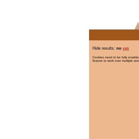
Hide results:
no
yes
Cookies need to be fully enabled
feature to work over multiple ses