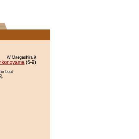
W Maegashira 9
nkonoyama
(6-9)
the bout
).