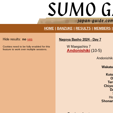
HOME
|
BANZUKE
|
RESULTS
|
MEMBERS
Hide results:
no
yes
Nagoya Basho 2024 - Day 7
W Maegashira 7
Cookies need to be fully enabled for this
feature to work over multiple sessions.
Andonishiki
(10-5)
Andonishik
Wakata
Koto
O
Ter
Chiy
D
Ho
Shona