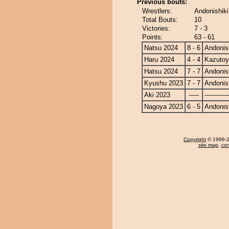
Previous bouts:
Wrestlers:
Andonishik
Total Bouts:
10
Victories:
7 - 3
Points:
63 - 61
Natsu 2024
8 - 6
Andonis
Haru 2024
4 - 4
Kazuto
Hatsu 2024
7 - 7
Andonis
Kyushu 2023
7 - 7
Andonis
Aki 2023
-----
------------
Nagoya 2023
6 - 5
Andonis
Copyright
© 1996-20
site map
,
con