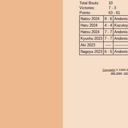
Total Bouts:
10
Victories:
7 - 3
Points:
63 - 61
Natsu 2024
8 - 6
Andonis
Haru 2024
4 - 4
Kazuto
Hatsu 2024
7 - 7
Andonis
Kyushu 2023
7 - 7
Andonis
Aki 2023
-----
------------
Nagoya 2023
6 - 5
Andonis
Copyright
© 1996-20
site map
,
con