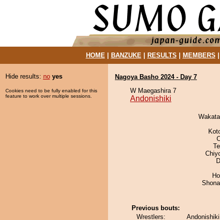
HOME
|
BANZUKE
|
RESULTS
|
MEMBERS
Hide results:
no
yes
Nagoya Basho 2024 - Day 7
W Maegashira 7
Cookies need to be fully enabled for this
feature to work over multiple sessions.
Andonishiki
Wakata
Kot
O
Te
Chiy
D
Ho
Shona
Previous bouts:
Wrestlers:
Andonishik