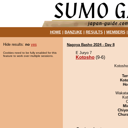
HOME
|
BANZUKE
|
RESULTS
|
MEMBERS
Hide results:
no
yes
Nagoya Basho 2024 - Day 8
E Juryo 7
Cookies need to be fully enabled for this
feature to work over multiple sessions.
Kotosho
(9-6)
Kotosho 
Ter
Koto
Ho
Wakata
Ko
Mid
Chiy
Chur