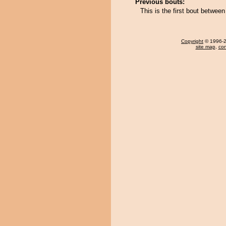
Previous bouts:
This is the first bout betwe
Copyright
© 1996-20
site map
,
con