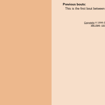
Previous bouts:
This is the first bout betwe
Copyright
© 1996-20
site map
,
con