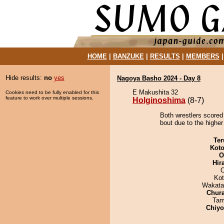
HOME
|
BANZUKE
|
RESULTS
|
MEMBERS
Hide results:
no
yes
Nagoya Basho 2024 - Day 8
E Makushita 32
Cookies need to be fully enabled for this
feature to work over multiple sessions.
Holginoshima
(8-7)
Both wrestlers scored
bout due to the higher
Ter
Koto
O
Hir
Ko
Wakata
Chur
Tam
Chiy