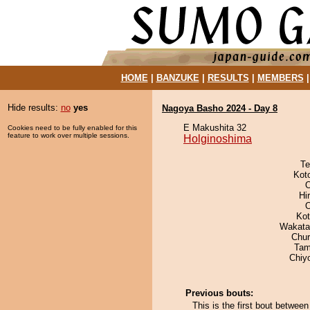
HOME
|
BANZUKE
|
RESULTS
|
MEMBERS
Hide results:
no
yes
Nagoya Basho 2024 - Day 8
E Makushita 32
Cookies need to be fully enabled for this
feature to work over multiple sessions.
Holginoshima
Te
Kot
O
Hi
Ko
Wakata
Chu
Tam
Chiy
Previous bouts:
This is the first bout betwe