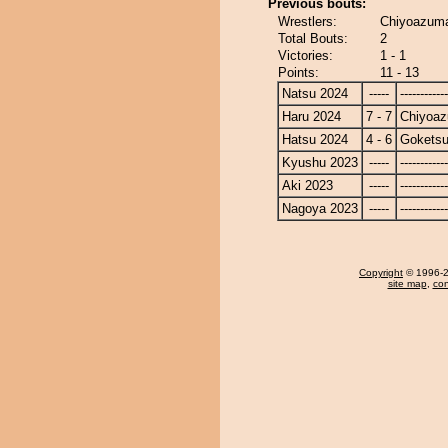
Previous bouts:
Wrestlers:
Chiyoazuma
Total Bouts:
2
Victories:
1 - 1
Points:
11 - 13
Natsu 2024
-----
------------
Haru 2024
7 - 7
Chiyoa
Hatsu 2024
4 - 6
Gokets
Kyushu 2023
-----
------------
Aki 2023
-----
------------
Nagoya 2023
-----
------------
Copyright
© 1996-20
site map
,
con