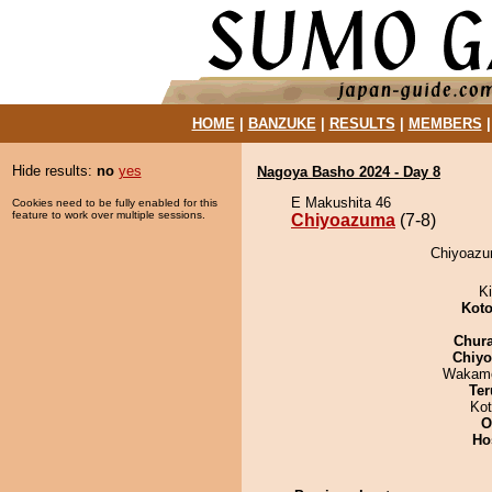
HOME
|
BANZUKE
|
RESULTS
|
MEMBERS
Hide results:
no
yes
Nagoya Basho 2024 - Day 8
E Makushita 46
Cookies need to be fully enabled for this
feature to work over multiple sessions.
Chiyoazuma
(7-8)
Chiyoazu
Ki
Koto
Chur
Chiy
Wakamo
Ter
Ko
O
Ho