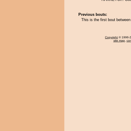
Previous bouts:
This is the first bout betwe
Copyright
© 1996-20
site map
,
con