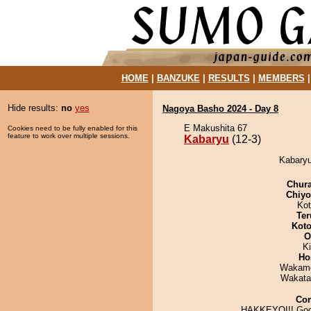
HOME
|
BANZUKE
|
RESULTS
|
MEMBERS
Hide results:
no
yes
Nagoya Basho 2024 - Day 8
E Makushita 67
Cookies need to be fully enabled for this
feature to work over multiple sessions.
Kabaryu
(12-3)
Kabaryu
Chur
Chiy
Ko
Ter
Koto
O
Ki
Ho
Wakamo
Wakata
Co
HAKKEYOI!! Goo