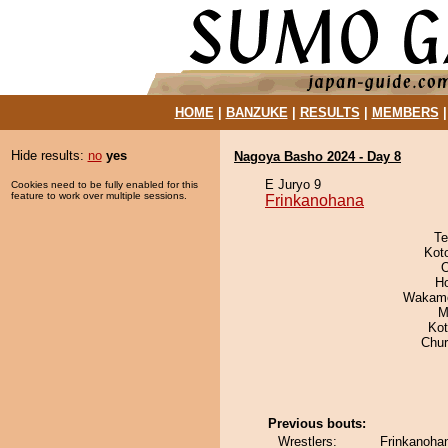
HOME
|
BANZUKE
|
RESULTS
|
MEMBERS
Hide results:
no
yes
Nagoya Basho 2024 - Day 8
E Juryo 9
Cookies need to be fully enabled for this
feature to work over multiple sessions.
Frinkanohana
Te
Kot
O
H
Wakamo
M
Ko
Chu
Previous bouts:
Wrestlers:
Frinkanoha