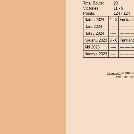
Total Bouts:
20
Victories:
11 - 9
Points:
124 - 124
Natsu 2024
4 - 3
Frinkan
Haru 2024
-----
------------
Hatsu 2024
-----
------------
Kyushu 2023
8 - 6
Frinkan
Aki 2023
-----
------------
Nagoya 2023
-----
------------
Copyright
© 1996-20
site map
,
con