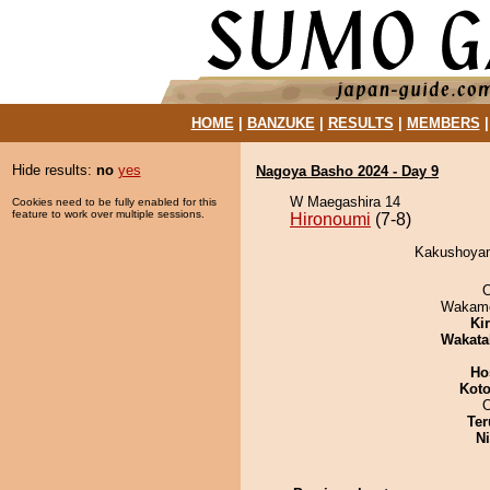
HOME
|
BANZUKE
|
RESULTS
|
MEMBERS
Hide results:
no
yes
Nagoya Basho 2024 - Day 9
W Maegashira 14
Cookies need to be fully enabled for this
feature to work over multiple sessions.
Hironoumi
(7-8)
Kakushoyama
O
Wakamo
Ki
Wakata
Ho
Koto
Ter
Ni