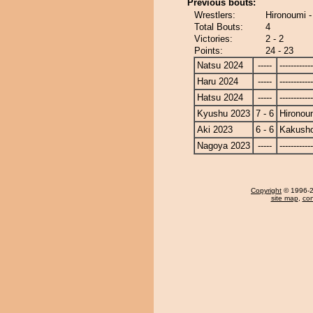
Previous bouts:
Wrestlers:
Hironoumi 
Total Bouts:
4
Victories:
2 - 2
Points:
24 - 23
Natsu 2024
-----
------------
Haru 2024
-----
------------
Hatsu 2024
-----
------------
Kyushu 2023
7 - 6
Hironou
Aki 2023
6 - 6
Kakusho
Nagoya 2023
-----
------------
Copyright
© 1996-20
site map
,
con