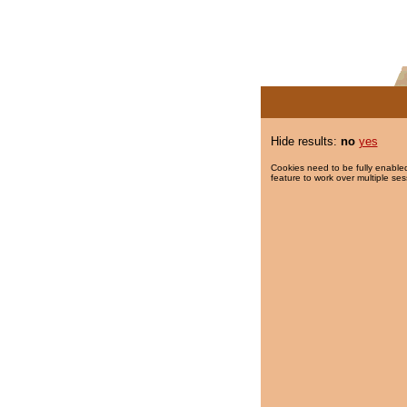
Hide results:
no
yes
Cookies need to be fully enabled
feature to work over multiple ses