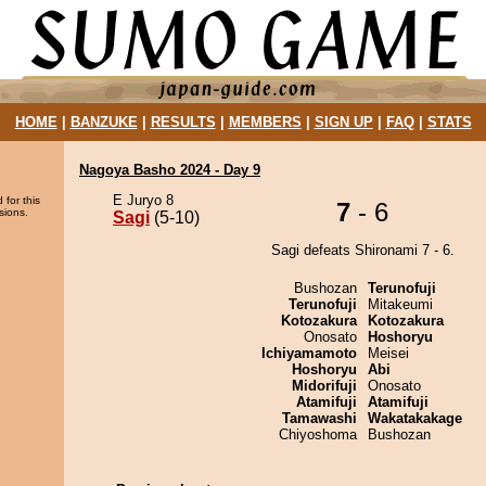
HOME
|
BANZUKE
|
RESULTS
|
MEMBERS
|
SIGN UP
|
FAQ
|
STATS
Nagoya Basho 2024 - Day 9
E Juryo 8
 for this
7
- 6
sions.
Sagi
(5-10)
Sagi defeats Shironami 7 - 6.
Bushozan
Terunofuji
Terunofuji
Mitakeumi
Kotozakura
Kotozakura
Onosato
Hoshoryu
Ichiyamamoto
Meisei
Hoshoryu
Abi
Midorifuji
Onosato
Atamifuji
Atamifuji
Tamawashi
Wakatakakage
Chiyoshoma
Bushozan