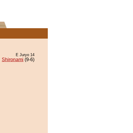
E Juryo 14
Shironami
(9-6)