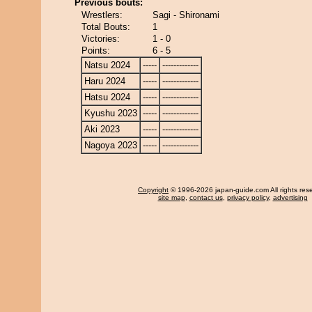
Previous bouts:
Wrestlers:
Sagi - Shironami
Total Bouts:
1
Victories:
1 - 0
Points:
6 - 5
Natsu 2024
-----
-------------
Haru 2024
-----
-------------
Hatsu 2024
-----
-------------
Kyushu 2023
-----
-------------
Aki 2023
-----
-------------
Nagoya 2023
-----
-------------
Copyright
© 1996-2026 japan-guide.com All rights res
site map
,
contact us
,
privacy policy
,
advertising