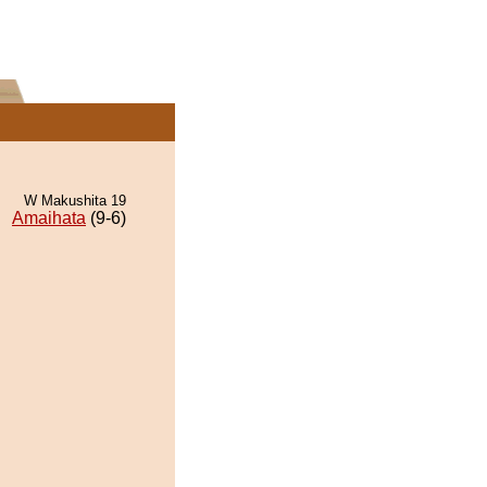
W Makushita 19
Amaihata
(9-6)