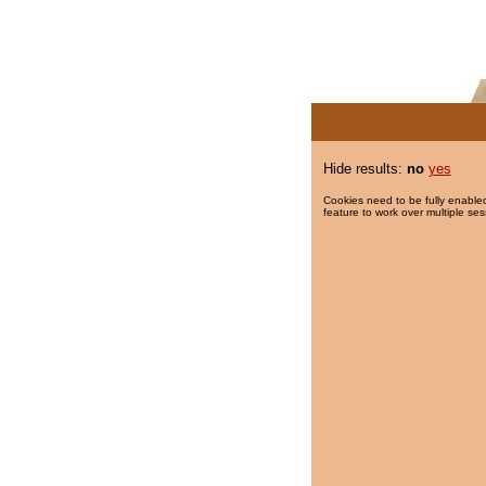
Hide results:
no
yes
Cookies need to be fully enabled
feature to work over multiple ses