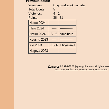
Previous bouts:
Wrestlers:
Chiyowaka - Amaihata
Total Bouts:
5
Victories:
4 - 1
Points:
36 - 31
Natsu 2024
-----
-------------
Haru 2024
-----
-------------
Hatsu 2024
5 - 6
Amaihata
Kyushu 2023
-----
-------------
Aki 2023
10 - 6
Chiyowaka
Nagoya 2023
-----
-------------
Copyright
© 1996-2026 japan-guide.com All rights res
site map
,
contact us
,
privacy policy
,
advertising