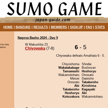
HOME
|
BANZUKE
|
RESULTS
|
MEMBERS
|
SIGN UP
|
FAQ
|
STATS
Nagoya Basho 2024 - Day 9
W Makushita 23
 for this
6
- 5
sions.
Chiyowaka
(7-8)
Chiyowaka defeats Amaihata 6 - 5.
Chiyoshoma
Shodai
Wakatakakage
Bushozan
Tamawashi
Hoshoryu
Wakamotoharu
Onosato
Meisei
Daieisho
Onosato
Takakeisho
Abi
Kirishima
Takakeisho
Kagayaki
Hoshoryu
Abi
Kotozakura
Wakamotoharu