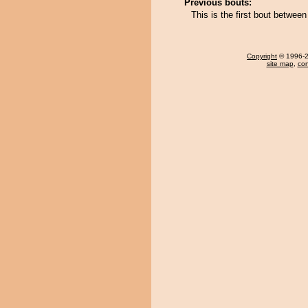
Previous bouts:
This is the first bout betwe
Copyright
© 1996-20
site map
,
con