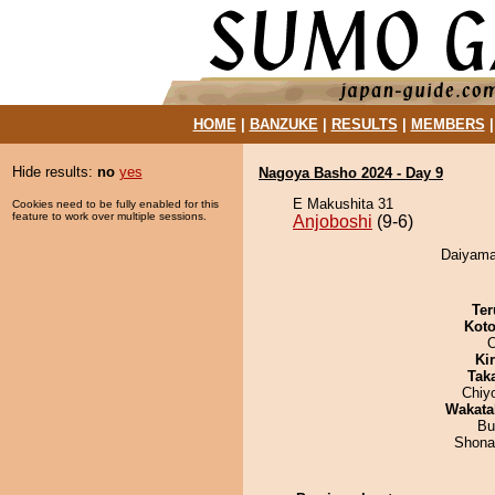
HOME
|
BANZUKE
|
RESULTS
|
MEMBERS
Hide results:
no
yes
Nagoya Basho 2024 - Day 9
E Makushita 31
Cookies need to be fully enabled for this
feature to work over multiple sessions.
Anjoboshi
(9-6)
Daiyama 
Ter
Koto
O
Ki
Tak
Chiy
Wakata
Bu
Shona