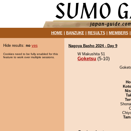
HOME
|
BANZUKE
|
RESULTS
|
MEMBERS
Hide results:
no
yes
Nagoya Basho 2024 - Day 9
W Makushita 51
Cookies need to be fully enabled for this
feature to work over multiple sessions.
Goketsu
(5-10)
Gokets
Ho
Koto
Nis
Tak
Ter
Shona
Chiy
Tam