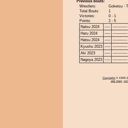
Previous bouts:
Wrestlers:
Goketsu - 
Total Bouts:
1
Victories:
0 - 1
Points:
2 - 5
Natsu 2024
-----
-------------
Haru 2024
-----
-------------
Hatsu 2024
-----
-------------
Kyushu 2023
-----
-------------
Aki 2023
-----
-------------
Nagoya 2023
-----
-------------
Copyright
© 1996-20
site map
,
con