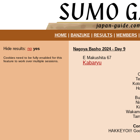
HOME
|
BANZUKE
|
RESULTS
|
MEMBERS
Hide results:
no
yes
Nagoya Basho 2024 - Day 9
E Makushita 67
Cookies need to be fully enabled for this
feature to work over multiple sessions.
Kabaryu
O
Te
Kot
H
Bu
Ni
Ki
Wakamo
Tam
Co
HAKKEYOI!! Goo