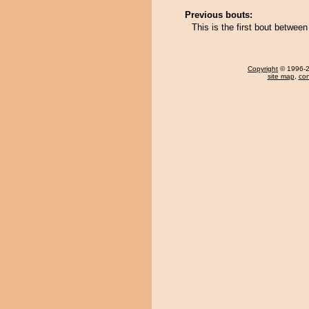
Previous bouts:
This is the first bout betwee
Copyright
© 1996-20
site map
,
con