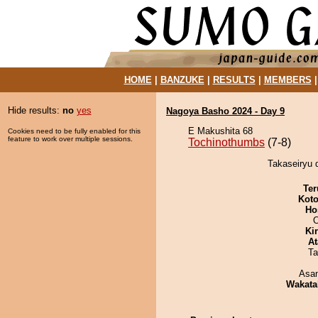
HOME
|
BANZUKE
|
RESULTS
|
MEMBERS
Hide results:
no
yes
Nagoya Basho 2024 - Day 9
E Makushita 68
Cookies need to be fully enabled for this
feature to work over multiple sessions.
Tochinothumbs
(7-8)
Takaseiryu 
Ter
Koto
Ho
O
Ki
At
Ta
Asa
Wakata