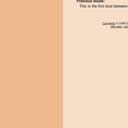
Previous bouts:
This is the first bout betwe
Copyright
© 1996-20
site map
,
con