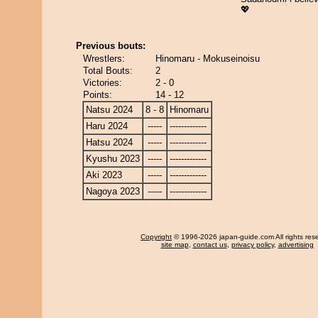
💖
Previous bouts:
Wrestlers:
Hinomaru - Mokuseinoisu
Total Bouts:
2
Victories:
2 - 0
Points:
14 - 12
Natsu 2024
8 - 8
Hinomaru
Haru 2024
-----
-------------
Hatsu 2024
-----
-------------
Kyushu 2023
-----
-------------
Aki 2023
-----
-------------
Nagoya 2023
-----
-------------
Copyright
© 1996-2026 japan-guide.com All rights res
site map
,
contact us
,
privacy policy
,
advertising