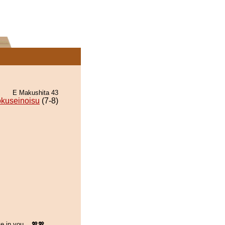
E Makushita 43
kuseinoisu
(7-8)
e in you... 💖💖