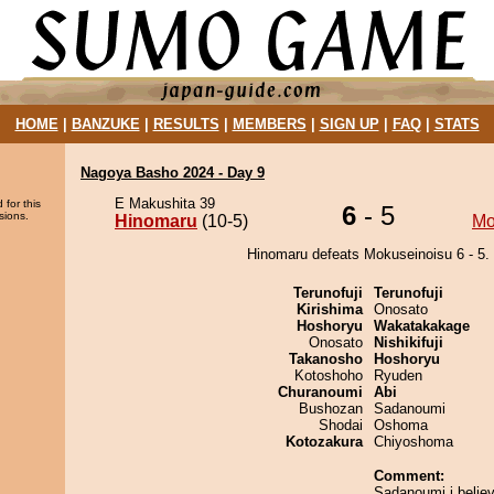
HOME
|
BANZUKE
|
RESULTS
|
MEMBERS
|
SIGN UP
|
FAQ
|
STATS
Nagoya Basho 2024 - Day 9
E Makushita 39
 for this
6
- 5
sions.
Hinomaru
(10-5)
Mo
Hinomaru defeats Mokuseinoisu 6 - 5.
Terunofuji
Terunofuji
Kirishima
Onosato
Hoshoryu
Wakatakakage
Onosato
Nishikifuji
Takanosho
Hoshoryu
Kotoshoho
Ryuden
Churanoumi
Abi
Bushozan
Sadanoumi
Shodai
Oshoma
Kotozakura
Chiyoshoma
Comment:
Sadanoumi i believ