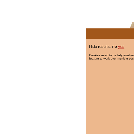
Hide results:
no
yes
Cookies need to be fully enabled
feature to work over multiple ses