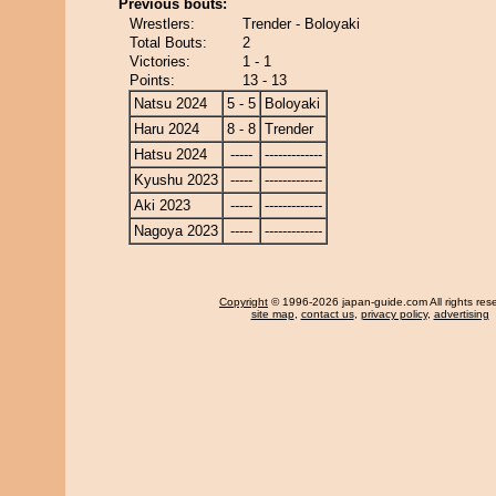
Previous bouts:
Wrestlers:
Trender - Boloyaki
Total Bouts:
2
Victories:
1 - 1
Points:
13 - 13
Natsu 2024
5 - 5
Boloyaki
Haru 2024
8 - 8
Trender
Hatsu 2024
-----
-------------
Kyushu 2023
-----
-------------
Aki 2023
-----
-------------
Nagoya 2023
-----
-------------
Copyright
© 1996-2026 japan-guide.com All rights res
site map
,
contact us
,
privacy policy
,
advertising