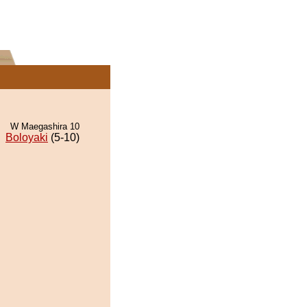
W Maegashira 10
Boloyaki
(5-10)