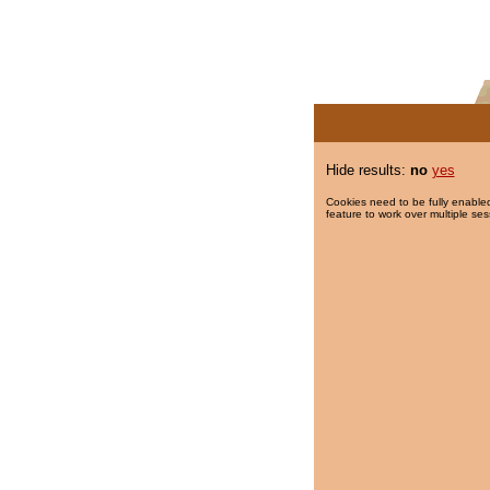
Hide results:
no
yes
Cookies need to be fully enabled
feature to work over multiple ses