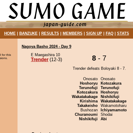
HOME
|
BANZUKE
|
RESULTS
|
MEMBERS
|
SIGN UP
|
FAQ
|
STATS
Nagoya Basho 2024 - Day 9
E Maegashira 10
 for this
8
- 7
sions.
Trender
(12-3)
Trender defeats Boloyaki 8 - 7.
Onosato
Onosato
Hoshoryu
Kotozakura
Terunofuji
Terunofuji
Kotozakura
Hoshoryu
Wakatakakage
Nishikifuji
Kirishima
Wakatakakage
Takakeisho
Wakamotoharu
Bushozan
Ichiyamamoto
Churanoumi
Shodai
Nishikifuji
Abi