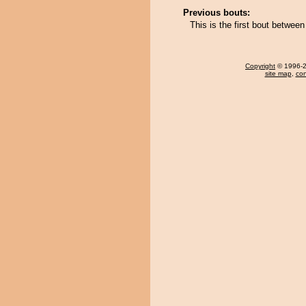
Previous bouts:
This is the first bout betwe
Copyright
© 1996-20
site map
,
con