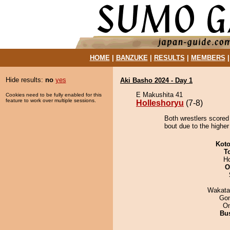
HOME
|
BANZUKE
|
RESULTS
|
MEMBERS
Hide results:
no
yes
Aki Basho 2024 - Day 1
E Makushita 41
Cookies need to be fully enabled for this
feature to work over multiple sessions.
Holleshoryu
(7-8)
Both wrestlers scored
bout due to the higher
Koto
T
H
O
Wakata
Go
On
Bu