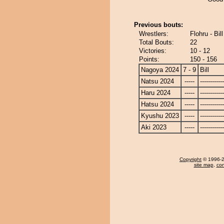
Previous bouts:
Wrestlers:
Flohru - Bill
Total Bouts:
22
Victories:
10 - 12
Points:
150 - 156
Nagoya 2024
7 - 9
Bill
Natsu 2024
-----
------------
Haru 2024
-----
------------
Hatsu 2024
-----
------------
Kyushu 2023
-----
------------
Aki 2023
-----
------------
Copyright
© 1996-20
site map
,
con