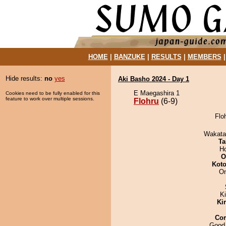
HOME
|
BANZUKE
|
RESULTS
|
MEMBERS
Hide results:
no
yes
Aki Basho 2024 - Day 1
E Maegashira 1
Cookies need to be fully enabled for this
feature to work over multiple sessions.
Flohru
(6-9)
Floh
Wakata
Ta
H
O
Koto
On
K
Ki
Co
Good 