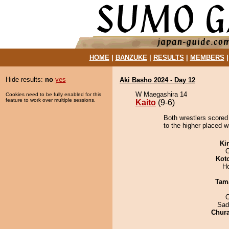
HOME
|
BANZUKE
|
RESULTS
|
MEMBERS
Hide results:
no
yes
Aki Basho 2024 - Day 12
W Maegashira 14
Cookies need to be fully enabled for this
feature to work over multiple sessions.
Kaito
(9-6)
Both wrestlers scored 
to the higher placed wi
Ki
O
Kot
H
Tam
Sad
Chur