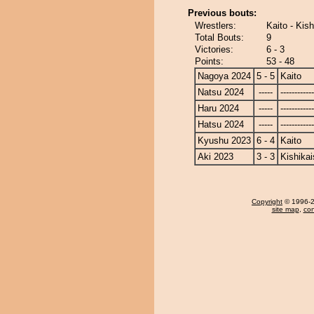
Previous bouts:
Wrestlers:
Kaito - Kish
Total Bouts:
9
Victories:
6 - 3
Points:
53 - 48
Nagoya 2024
5 - 5
Kaito
Natsu 2024
-----
------------
Haru 2024
-----
------------
Hatsu 2024
-----
------------
Kyushu 2023
6 - 4
Kaito
Aki 2023
3 - 3
Kishikai
Copyright
© 1996-20
site map
,
con