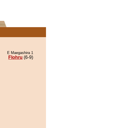
E Maegashira 1
Flohru
(6-9)