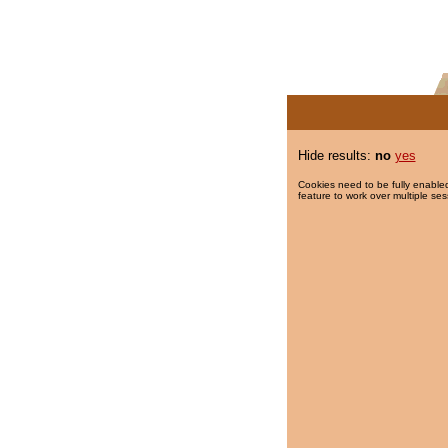
Hide results:
no
yes
Cookies need to be fully enabled
feature to work over multiple ses