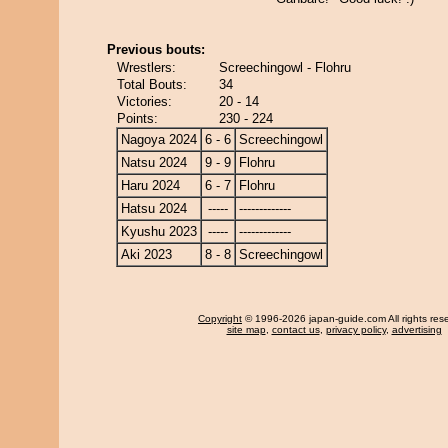
Previous bouts:
Wrestlers:
Screechingowl - Flohru
Total Bouts:
34
Victories:
20 - 14
Points:
230 - 224
Nagoya 2024
6 - 6
Screechingowl
Natsu 2024
9 - 9
Flohru
Haru 2024
6 - 7
Flohru
Hatsu 2024
-----
-------------
Kyushu 2023
-----
-------------
Aki 2023
8 - 8
Screechingowl
Copyright
© 1996-2026 japan-guide.com All rights res
site map
,
contact us
,
privacy policy
,
advertising