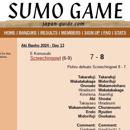
HOME
|
BANZUKE
|
RESULTS
|
MEMBERS
|
SIGN UP
|
FAQ
|
STATS
Aki Basho 2024 - Day 13
E Komusubi
 for this
7 -
8
sions.
Screechingowl
(6-9)
Flohru defeats Screechingowl 8 - 7.
Takarafuji
Takarafuji
Wakatakakage
Midorifuji
Onosato
Wakamotoharu
Hiradoumi
Wakatakakage
Kirishima
Atamifuji
Abi
Shodai
Takayasu
Hiradoumi
Wakamotoharu
Churanoumi
Endo
Ryuden
Midorifuji
Onokatsu
Comment:
Comment:
Ganbare!
Good luck! :)