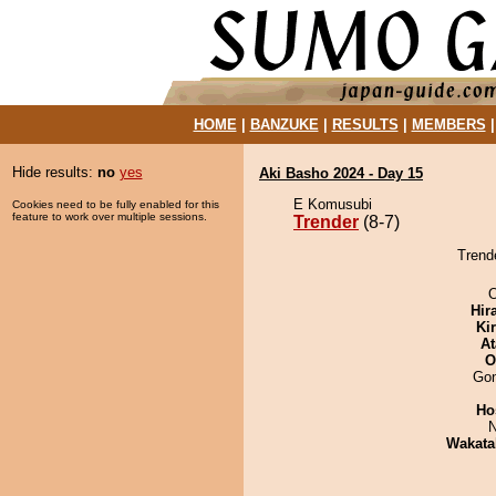
HOME
|
BANZUKE
|
RESULTS
|
MEMBERS
Hide results:
no
yes
Aki Basho 2024 - Day 15
E Komusubi
Cookies need to be fully enabled for this
feature to work over multiple sessions.
Trender
(8-7)
Trende
O
Hir
Ki
At
O
Go
Ho
N
Wakata