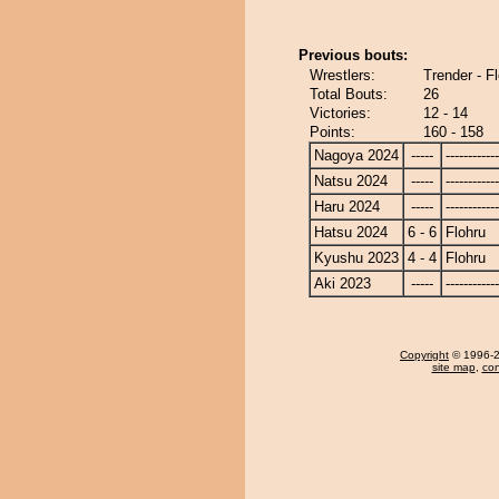
Previous bouts:
Wrestlers:
Trender - F
Total Bouts:
26
Victories:
12 - 14
Points:
160 - 158
Nagoya 2024
-----
------------
Natsu 2024
-----
------------
Haru 2024
-----
------------
Hatsu 2024
6 - 6
Flohru
Kyushu 2023
4 - 4
Flohru
Aki 2023
-----
------------
Copyright
© 1996-20
site map
,
con